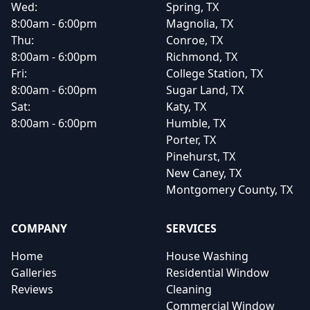
Wed:
Spring, TX
8:00am - 6:00pm
Magnolia, TX
Thu:
Conroe, TX
8:00am - 6:00pm
Richmond, TX
Fri:
College Station, TX
8:00am - 6:00pm
Sugar Land, TX
Sat:
Katy, TX
8:00am - 6:00pm
Humble, TX
Porter, TX
Pinehurst, TX
New Caney, TX
Montgomery County, TX
COMPANY
SERVICES
Home
House Washing
Galleries
Residential Window
Reviews
Cleaning
Commercial Window