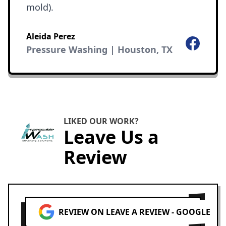
mold).
Aleida Perez
Facebook
Pressure Washing | Houston, TX
LIKED OUR WORK?
Leave Us a
Review
REVIEW ON LEAVE A REVIEW - GOOGLE