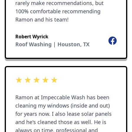
rarely make recommendations, but
100% comfortable recommending
Ramon and his team!
Robert Wyrick
Facebook
Roof Washing | Houston, TX
5 out of 5 stars
Ramon at Impeccable Wash has been
cleaning my windows (inside and out)
for years now. I also lease solar panels
and he's cleaned those as well. He is
always on time, professional and