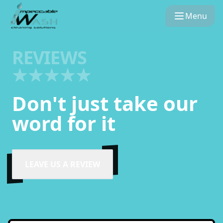
Menu
REVIEWS
Don't just take our
word for it
LEAVE US A REVIEW