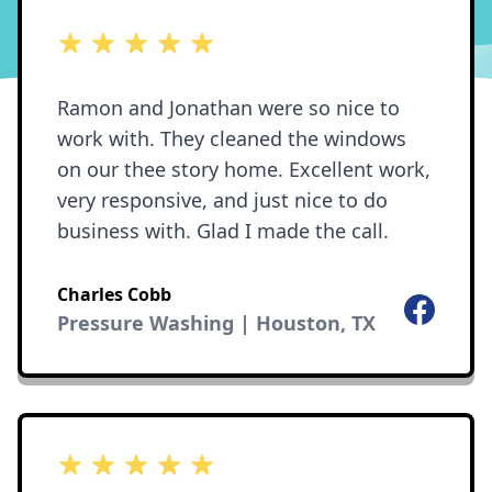
5 out of 5 stars
Ramon and Jonathan were so nice to
work with. They cleaned the windows
on our thee story home. Excellent work,
very responsive, and just nice to do
business with. Glad I made the call.
Charles Cobb
Facebook
Pressure Washing | Houston, TX
5 out of 5 stars