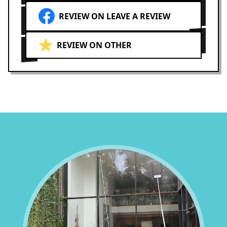
REVIEW ON LEAVE A REVIEW
REVIEW ON OTHER