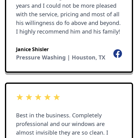
years and I could not be more pleased
with the service, pricing and most of all
his willingness do fo above and beyond.
I highly recommend him and his family!
Janice Shisler
Facebook
Pressure Washing | Houston, TX
5 out of 5 stars
Best in the business. Completely
professional and our windows are
almost invisible they are so clean. I