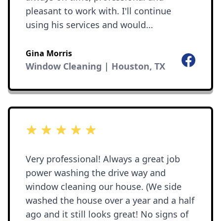
pleasant to work with. I'll continue
using his services and would
recommend him to anyone!
Gina Morris
Facebook
Window Cleaning | Houston, TX
5 out of 5 stars
Very professional! Always a great job
power washing the drive way and
window cleaning our house. (We side
washed the house over a year and a half
ago and it still looks great! No signs of