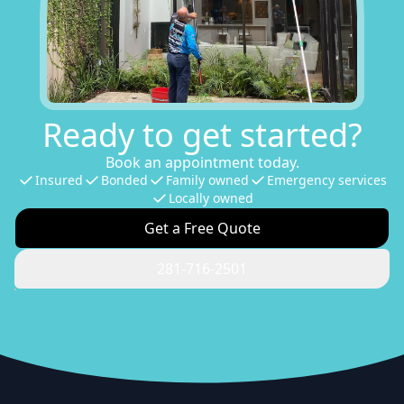
Ready to get started?
Book an appointment today.
Insured
Bonded
Family owned
Emergency services
Locally owned
Get a Free Quote
281-716-2501
Footer