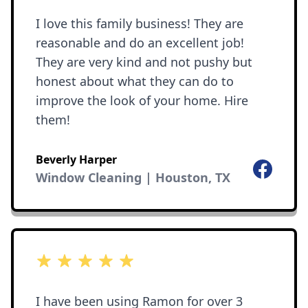
I love this family business! They are
reasonable and do an excellent job!
They are very kind and not pushy but
honest about what they can do to
improve the look of your home. Hire
them!
Beverly Harper
Facebook
Window Cleaning | Houston, TX
5 out of 5 stars
I have been using Ramon for over 3