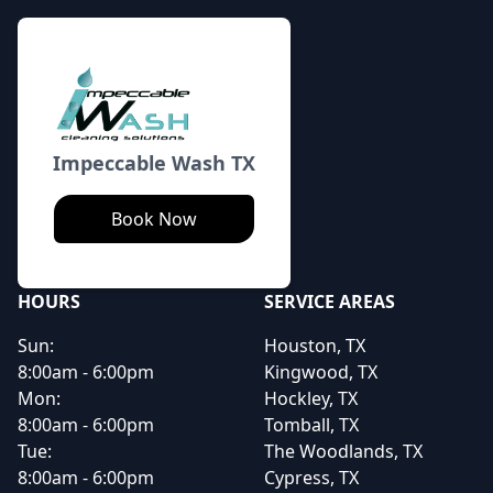
Impeccable Wash TX
Book Now
HOURS
SERVICE AREAS
Sun:
Houston, TX
8:00am - 6:00pm
Kingwood, TX
Mon:
Hockley, TX
8:00am - 6:00pm
Tomball, TX
Tue:
The Woodlands, TX
8:00am - 6:00pm
Cypress, TX