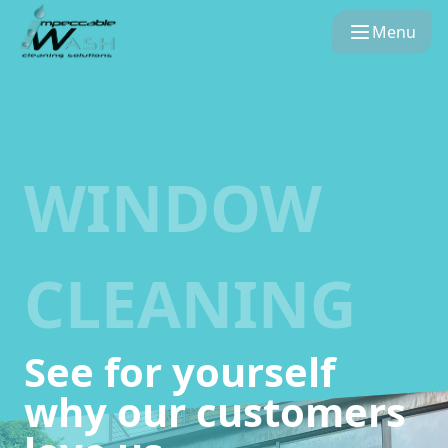
Menu
WINDOW
CLEANING
See for yourself
why our customers