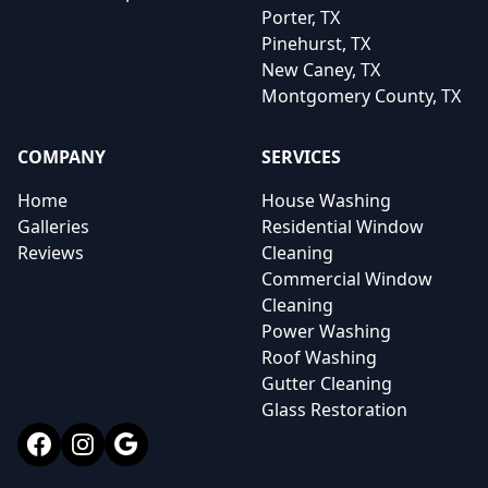
Porter, TX
Pinehurst, TX
New Caney, TX
Montgomery County, TX
COMPANY
SERVICES
Home
House Washing
Galleries
Residential Window
Reviews
Cleaning
Commercial Window
Cleaning
Power Washing
Roof Washing
Gutter Cleaning
Glass Restoration
Facebook
Instagram
Google