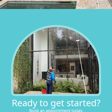
Ready to get started?
Book an appointment today.