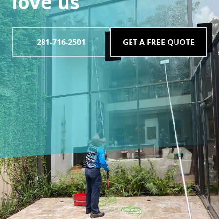
love us
281-716-2501
GET A FREE QUOTE