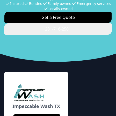
Insured
Bonded
Family owned
Emergency services
Locally owned
Get a Free Quote
281-716-2501
Footer
Impeccable Wash TX