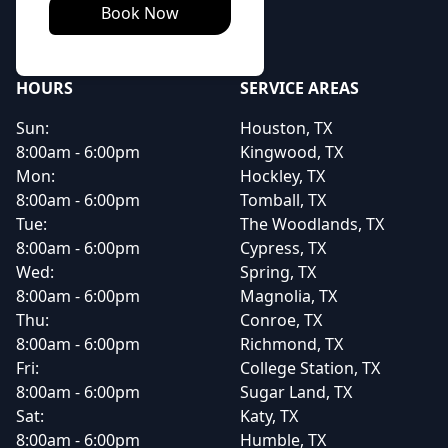
Book Now
HOURS
SERVICE AREAS
Sun:
Houston, TX
8:00am - 6:00pm
Kingwood, TX
Mon:
Hockley, TX
8:00am - 6:00pm
Tomball, TX
Tue:
The Woodlands, TX
8:00am - 6:00pm
Cypress, TX
Wed:
Spring, TX
8:00am - 6:00pm
Magnolia, TX
Thu:
Conroe, TX
8:00am - 6:00pm
Richmond, TX
Fri:
College Station, TX
8:00am - 6:00pm
Sugar Land, TX
Sat:
Katy, TX
8:00am - 6:00pm
Humble, TX