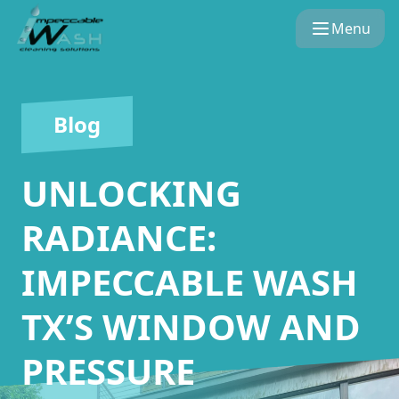
Menu
Blog
UNLOCKING
RADIANCE:
IMPECCABLE WASH
TX’S WINDOW AND
PRESSURE