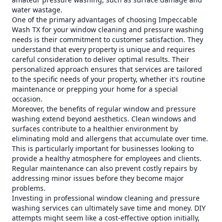
water wastage.
One of the primary advantages of choosing Impeccable
Wash TX for your window cleaning and pressure washing
needs is their commitment to customer satisfaction. They
understand that every property is unique and requires
careful consideration to deliver optimal results. Their
personalized approach ensures that services are tailored
to the specific needs of your property, whether it's routine
maintenance or prepping your home for a special
occasion.
Moreover, the benefits of regular window and pressure
washing extend beyond aesthetics. Clean windows and
surfaces contribute to a healthier environment by
eliminating mold and allergens that accumulate over time.
This is particularly important for businesses looking to
provide a healthy atmosphere for employees and clients.
Regular maintenance can also prevent costly repairs by
addressing minor issues before they become major
problems.
Investing in professional window cleaning and pressure
washing services can ultimately save time and money. DIY
attempts might seem like a cost-effective option initially,