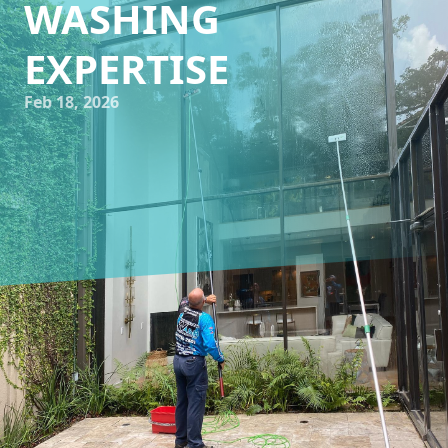
WASHING
EXPERTISE
Feb 18, 2026
As a homeowner or business owner, maintaining the
aesthetic appeal of your property is crucial. It not only
enhances the value but also leaves a lasting impression.
One often-overlooked aspect in this endeavor is the
cleanliness of windows and the exterior surfaces of your
building. Impeccable Wash TX offers expert window