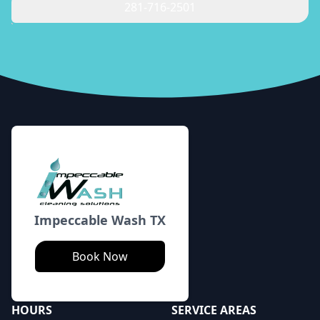
281-716-2501
Footer
Impeccable Wash TX
Book Now
HOURS
SERVICE AREAS