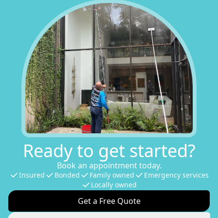
Ready to get started?
Book an appointment today.
Insured
Bonded
Family owned
Emergency services
Locally owned
Get a Free Quote