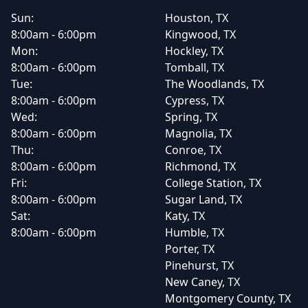
Sun:
Houston, TX
8:00am - 6:00pm
Kingwood, TX
Mon:
Hockley, TX
8:00am - 6:00pm
Tomball, TX
Tue:
The Woodlands, TX
8:00am - 6:00pm
Cypress, TX
Wed:
Spring, TX
8:00am - 6:00pm
Magnolia, TX
Thu:
Conroe, TX
8:00am - 6:00pm
Richmond, TX
Fri:
College Station, TX
8:00am - 6:00pm
Sugar Land, TX
Sat:
Katy, TX
8:00am - 6:00pm
Humble, TX
Porter, TX
Pinehurst, TX
New Caney, TX
Montgomery County, TX