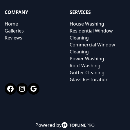
COMPANY
SERVICES
Home
House Washing
Galleries
Residential Window
Reviews
Cleaning
Commercial Window
Cleaning
Power Washing
Roof Washing
Gutter Cleaning
Glass Restoration
Facebook
Instagram
Google
Powered by