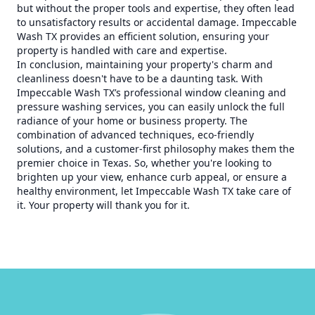
but without the proper tools and expertise, they often lead
to unsatisfactory results or accidental damage. Impeccable
Wash TX provides an efficient solution, ensuring your
property is handled with care and expertise.
In conclusion, maintaining your property's charm and
cleanliness doesn't have to be a daunting task. With
Impeccable Wash TX’s professional window cleaning and
pressure washing services, you can easily unlock the full
radiance of your home or business property. The
combination of advanced techniques, eco-friendly
solutions, and a customer-first philosophy makes them the
premier choice in Texas. So, whether you're looking to
brighten up your view, enhance curb appeal, or ensure a
healthy environment, let Impeccable Wash TX take care of
it. Your property will thank you for it.