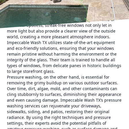
cleaning and pressure washing services, ensuring your
property looks its best all year round.
When it comes to window cleaning, the results can
dramatically transform the appearance of your home or
business. Spotless, streak-free windows not only let in
more light but also provide a clearer view of the outside
world, creating a more pleasant atmosphere indoors.
Impeccable Wash TX utilizes state-of-the-art equipment
and eco-friendly solutions, ensuring that your windows
remain pristine without harming the environment or the
integrity of the glass. Their team is trained to handle all
types of windows, from delicate panes in historic buildings
to large storefront glass.
Pressure washing, on the other hand, is essential for
removing the grimy buildup on various outdoor surfaces.
Over time, dirt, algae, mold, and other contaminants can
cling stubbornly to surfaces, diminishing their appearance
and even causing damage. Impeccable Wash TX’s pressure
washing services can rejuvenate your driveways,
sidewalks, siding, and patios, restoring their original
radiance. By using the right techniques and pressure
settings, their experts avoid the potential pitfalls of
amateur pressure washing, such as surface damage and