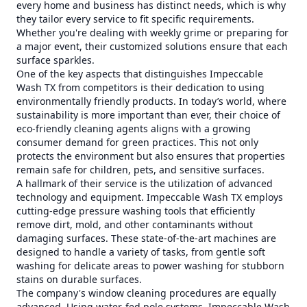
every home and business has distinct needs, which is why
they tailor every service to fit specific requirements.
Whether you're dealing with weekly grime or preparing for
a major event, their customized solutions ensure that each
surface sparkles.
One of the key aspects that distinguishes Impeccable
Wash TX from competitors is their dedication to using
environmentally friendly products. In today’s world, where
sustainability is more important than ever, their choice of
eco-friendly cleaning agents aligns with a growing
consumer demand for green practices. This not only
protects the environment but also ensures that properties
remain safe for children, pets, and sensitive surfaces.
A hallmark of their service is the utilization of advanced
technology and equipment. Impeccable Wash TX employs
cutting-edge pressure washing tools that efficiently
remove dirt, mold, and other contaminants without
damaging surfaces. These state-of-the-art machines are
designed to handle a variety of tasks, from gentle soft
washing for delicate areas to power washing for stubborn
stains on durable surfaces.
The company's window cleaning procedures are equally
advanced. Using water-fed pole systems, Impeccable Wash