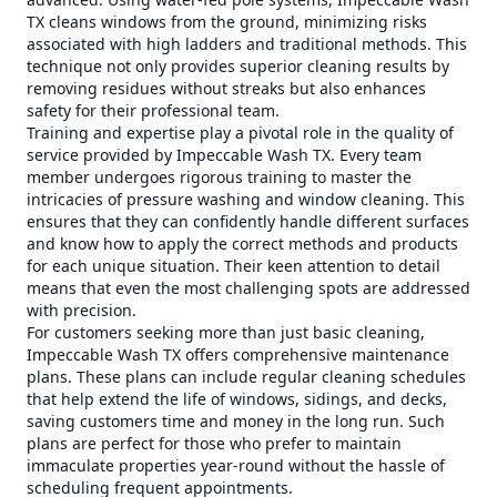
TX cleans windows from the ground, minimizing risks
associated with high ladders and traditional methods. This
technique not only provides superior cleaning results by
removing residues without streaks but also enhances
safety for their professional team.
Training and expertise play a pivotal role in the quality of
service provided by Impeccable Wash TX. Every team
member undergoes rigorous training to master the
intricacies of pressure washing and window cleaning. This
ensures that they can confidently handle different surfaces
and know how to apply the correct methods and products
for each unique situation. Their keen attention to detail
means that even the most challenging spots are addressed
with precision.
For customers seeking more than just basic cleaning,
Impeccable Wash TX offers comprehensive maintenance
plans. These plans can include regular cleaning schedules
that help extend the life of windows, sidings, and decks,
saving customers time and money in the long run. Such
plans are perfect for those who prefer to maintain
immaculate properties year-round without the hassle of
scheduling frequent appointments.