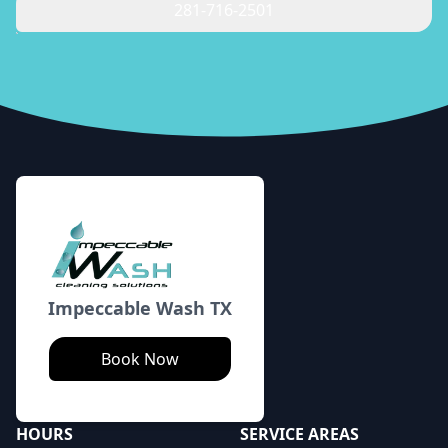
281-716-2501
Footer
Impeccable Wash TX
Book Now
HOURS
SERVICE AREAS