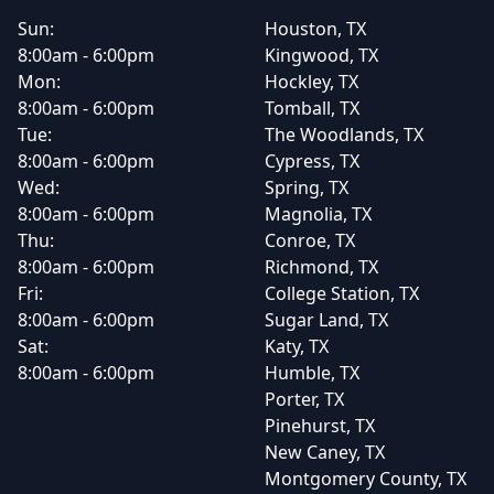
Sun:
Houston, TX
8:00am - 6:00pm
Kingwood, TX
Mon:
Hockley, TX
8:00am - 6:00pm
Tomball, TX
Tue:
The Woodlands, TX
8:00am - 6:00pm
Cypress, TX
Wed:
Spring, TX
8:00am - 6:00pm
Magnolia, TX
Thu:
Conroe, TX
8:00am - 6:00pm
Richmond, TX
Fri:
College Station, TX
8:00am - 6:00pm
Sugar Land, TX
Sat:
Katy, TX
8:00am - 6:00pm
Humble, TX
Porter, TX
Pinehurst, TX
New Caney, TX
Montgomery County, TX