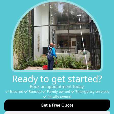
Ready to get started?
Book an appointment today.
Insured
Bonded
Family owned
Emergency services
Locally owned
Get a Free Quote