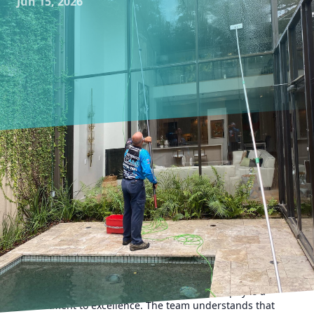
Jun 15, 2026
Creating pristine spaces requires an artful touch,
something that Impeccable Wash TX has masterfully
perfected over the years. For many homeowners and
businesses, maintaining clean windows and surfaces is not
just about aesthetics; it's about ensuring longevity and
health. Let's delve into the unique techniques Impeccable
Wash TX employs to achieve impeccable results, setting
them apart in the window cleaning and pressure washing
industry.
At the heart of Impeccable Wash TX's philosophy is a
commitment to excellence. The team understands that