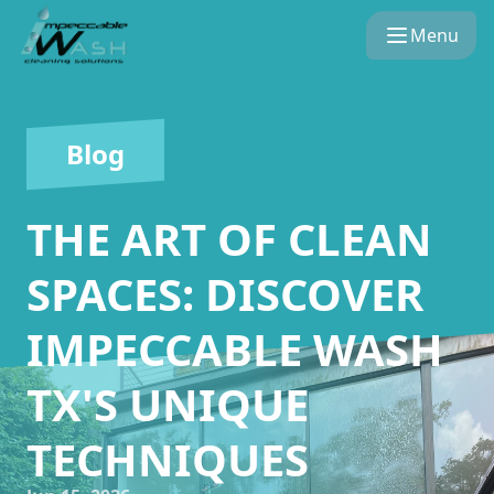
Menu
Blog
THE ART OF CLEAN
SPACES: DISCOVER
IMPECCABLE WASH
TX'S UNIQUE
TECHNIQUES