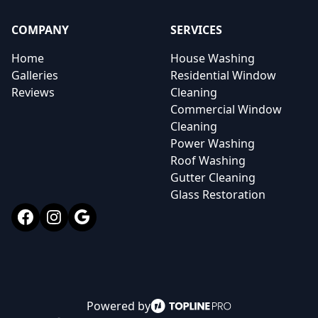
COMPANY
SERVICES
Home
House Washing
Galleries
Residential Window
Reviews
Cleaning
Commercial Window
Cleaning
Power Washing
Roof Washing
Gutter Cleaning
Glass Restoration
Facebook
Instagram
Google
Powered by