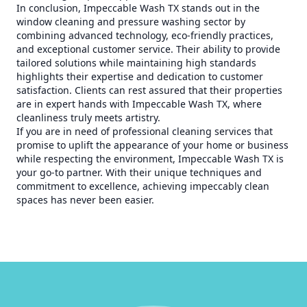
In conclusion, Impeccable Wash TX stands out in the
window cleaning and pressure washing sector by
combining advanced technology, eco-friendly practices,
and exceptional customer service. Their ability to provide
tailored solutions while maintaining high standards
highlights their expertise and dedication to customer
satisfaction. Clients can rest assured that their properties
are in expert hands with Impeccable Wash TX, where
cleanliness truly meets artistry.
If you are in need of professional cleaning services that
promise to uplift the appearance of your home or business
while respecting the environment, Impeccable Wash TX is
your go-to partner. With their unique techniques and
commitment to excellence, achieving impeccably clean
spaces has never been easier.