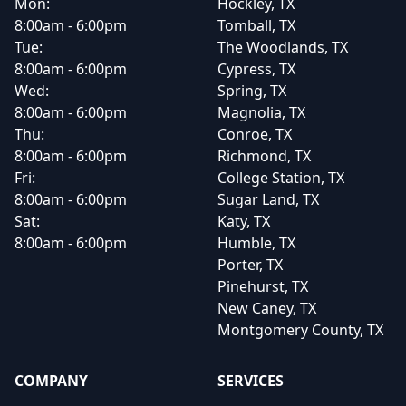
Mon:
Hockley, TX
8:00am - 6:00pm
Tomball, TX
Tue:
The Woodlands, TX
8:00am - 6:00pm
Cypress, TX
Wed:
Spring, TX
8:00am - 6:00pm
Magnolia, TX
Thu:
Conroe, TX
8:00am - 6:00pm
Richmond, TX
Fri:
College Station, TX
8:00am - 6:00pm
Sugar Land, TX
Sat:
Katy, TX
8:00am - 6:00pm
Humble, TX
Porter, TX
Pinehurst, TX
New Caney, TX
Montgomery County, TX
COMPANY
SERVICES