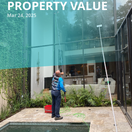
PROPERTY VALUE
Mar 24, 2025
When it comes to maintaining a home, the aesthetics play
a significant role in not only your enjoyment but also in the
perception of property value. Often overlooked, clean
windows and exteriors are key elements that contribute to
this first impression. Enter Impeccable Wash TX, a leading
window cleaning and pressure washing service company
based in Texas, dedicated to providing homeowners with
crystal-clear views and enhancing property value.
Windows, like the eyes of a home, provide a gateway to