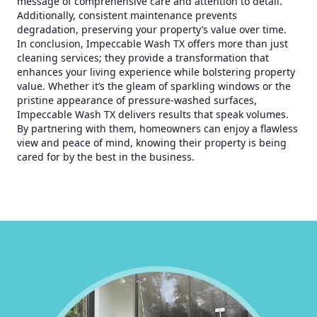
message of comprehensive care and attention to detail.
Additionally, consistent maintenance prevents
degradation, preserving your property’s value over time.
In conclusion, Impeccable Wash TX offers more than just
cleaning services; they provide a transformation that
enhances your living experience while bolstering property
value. Whether it’s the gleam of sparkling windows or the
pristine appearance of pressure-washed surfaces,
Impeccable Wash TX delivers results that speak volumes.
By partnering with them, homeowners can enjoy a flawless
view and peace of mind, knowing their property is being
cared for by the best in the business.