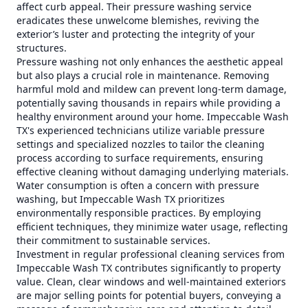
affect curb appeal. Their pressure washing service
eradicates these unwelcome blemishes, reviving the
exterior’s luster and protecting the integrity of your
structures.
Pressure washing not only enhances the aesthetic appeal
but also plays a crucial role in maintenance. Removing
harmful mold and mildew can prevent long-term damage,
potentially saving thousands in repairs while providing a
healthy environment around your home. Impeccable Wash
TX's experienced technicians utilize variable pressure
settings and specialized nozzles to tailor the cleaning
process according to surface requirements, ensuring
effective cleaning without damaging underlying materials.
Water consumption is often a concern with pressure
washing, but Impeccable Wash TX prioritizes
environmentally responsible practices. By employing
efficient techniques, they minimize water usage, reflecting
their commitment to sustainable services.
Investment in regular professional cleaning services from
Impeccable Wash TX contributes significantly to property
value. Clean, clear windows and well-maintained exteriors
are major selling points for potential buyers, conveying a