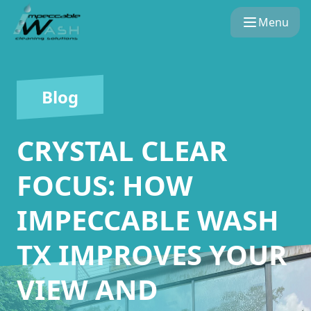
Menu
Blog
CRYSTAL CLEAR
FOCUS: HOW
IMPECCABLE WASH
TX IMPROVES YOUR
VIEW AND