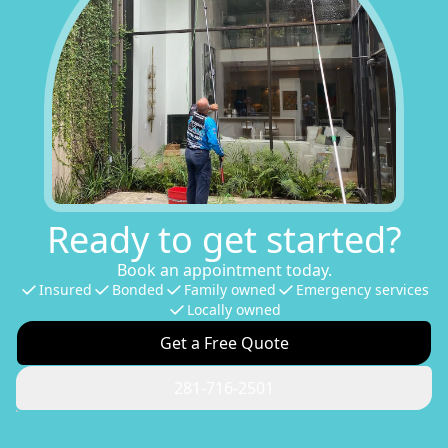
Ready to get started?
Book an appointment today.
Insured
Bonded
Family owned
Emergency services
Locally owned
Get a Free Quote
281-716-2501