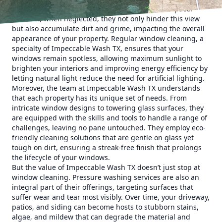
natural light, offering a sense of openness and space.
However, when neglected, they not only hinder this view
but also accumulate dirt and grime, impacting the overall
appearance of your property. Regular window cleaning, a
specialty of Impeccable Wash TX, ensures that your
windows remain spotless, allowing maximum sunlight to
brighten your interiors and improving energy efficiency by
letting natural light reduce the need for artificial lighting.
Moreover, the team at Impeccable Wash TX understands
that each property has its unique set of needs. From
intricate window designs to towering glass surfaces, they
are equipped with the skills and tools to handle a range of
challenges, leaving no pane untouched. They employ eco-
friendly cleaning solutions that are gentle on glass yet
tough on dirt, ensuring a streak-free finish that prolongs
the lifecycle of your windows.
But the value of Impeccable Wash TX doesn’t just stop at
window cleaning. Pressure washing services are also an
integral part of their offerings, targeting surfaces that
suffer wear and tear most visibly. Over time, your driveway,
patios, and siding can become hosts to stubborn stains,
algae, and mildew that can degrade the material and