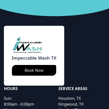
Footer
Impeccable Wash TX
Book Now
HOURS
SERVICE AREAS
Sun:
Houston, TX
8:00am - 6:00pm
Kingwood, TX