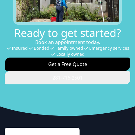
Ready to get started?
Book an appointment today.
Insured
Bonded
Family owned
Emergency services
Locally owned
Get a Free Quote
281-716-2501
Footer