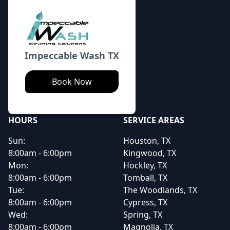
Impeccable Wash TX
Book Now
HOURS
SERVICE AREAS
Sun:
Houston, TX
8:00am - 6:00pm
Kingwood, TX
Mon:
Hockley, TX
8:00am - 6:00pm
Tomball, TX
Tue:
The Woodlands, TX
8:00am - 6:00pm
Cypress, TX
Wed:
Spring, TX
8:00am - 6:00pm
Magnolia, TX