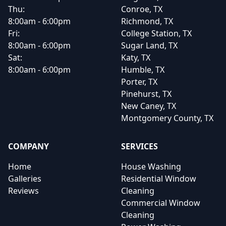
Thu:
Conroe, TX
8:00am - 6:00pm
Richmond, TX
Fri:
College Station, TX
8:00am - 6:00pm
Sugar Land, TX
Sat:
Katy, TX
8:00am - 6:00pm
Humble, TX
Porter, TX
Pinehurst, TX
New Caney, TX
Montgomery County, TX
COMPANY
SERVICES
Home
House Washing
Galleries
Residential Window
Reviews
Cleaning
Commercial Window
Cleaning