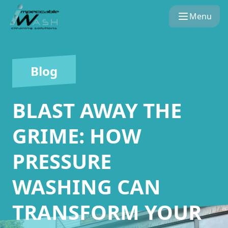
Menu
Blog
BLAST AWAY THE
GRIME: HOW
PRESSURE
WASHING CAN
TRANSFORM YOUR