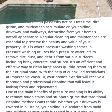
properties. In this blog post, we'll explore the
transformative power of pressure washing and how it can
elevate the appearance of your home.
First impressions matter, and your home's exterior is the
first thing visitors and passersby notice. Over time, dirt,
grime, and mildew can accumulate on your siding,
driveway, and walkways, detracting from your home's
overall appearance. Regular cleaning and maintenance are
essential to preserve the beauty and value of your
property. This is where pressure washing comes in.
Pressure washing utilizes high-pressure water jets to
remove dirt, dust, and debris from various surfaces,
including brick, concrete, and stucco. It's an efficient and
effective way to clean large areas quickly, restoring them to
their original state. With the help of our skilled technicians
at Impeccable Wash TX, your home's exterior will receive a
thorough and professional cleaning that will leave it
looking fresh and rejuvenated.
One of the main benefits of pressure washing is its ability
to remove tough stains and stubborn grime that traditional
cleaning methods can't tackle. Whether your driveway is
covered in oil stains, your siding is discolored from mold
and mildew, or your patio is coated in dirt, pressure