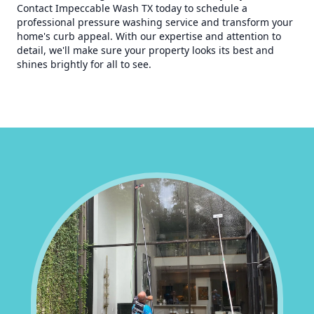
Contact Impeccable Wash TX today to schedule a
professional pressure washing service and transform your
home's curb appeal. With our expertise and attention to
detail, we'll make sure your property looks its best and
shines brightly for all to see.