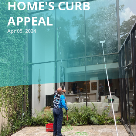
HOME'S CURB
APPEAL
Apr 05, 2024
Are you looking to spruce up the exterior of your home?
Whether you're preparing to sell your house or simply
want to enhance its curb appeal, pressure washing can be
a game-changer. At Impeccable Wash TX, we specialize in
providing professional window cleaning and pressure
washing services to help homeowners revitalize their