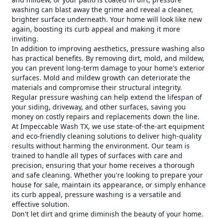
washing can blast away the grime and reveal a cleaner,
brighter surface underneath. Your home will look like new
again, boosting its curb appeal and making it more
inviting.
In addition to improving aesthetics, pressure washing also
has practical benefits. By removing dirt, mold, and mildew,
you can prevent long-term damage to your home's exterior
surfaces. Mold and mildew growth can deteriorate the
materials and compromise their structural integrity.
Regular pressure washing can help extend the lifespan of
your siding, driveway, and other surfaces, saving you
money on costly repairs and replacements down the line.
At Impeccable Wash TX, we use state-of-the-art equipment
and eco-friendly cleaning solutions to deliver high-quality
results without harming the environment. Our team is
trained to handle all types of surfaces with care and
precision, ensuring that your home receives a thorough
and safe cleaning. Whether you're looking to prepare your
house for sale, maintain its appearance, or simply enhance
its curb appeal, pressure washing is a versatile and
effective solution.
Don't let dirt and grime diminish the beauty of your home.